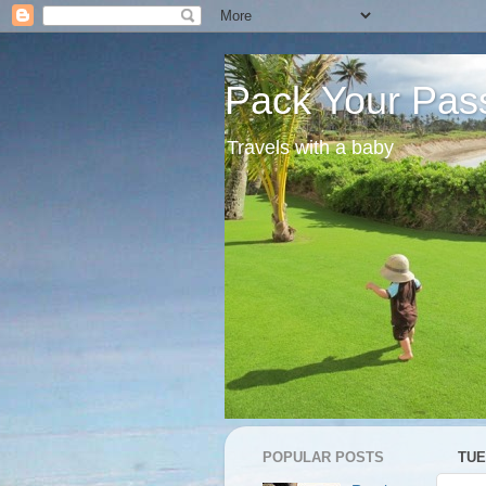
Pack Your Pas
Travels with a baby
POPULAR POSTS
TUE