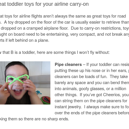
at toddler toys for your airline carry-on
t toys for airline flights aren’t always the same as great toys for road
s. A toy dropped on the floor of the car is usually easier to retrieve tha
 dropped on a cramped airplane floor. Due to carry-on restrictions, toy
ught on board need to be entertaining, very compact, and not break an
ts if left behind on a plane.
that B is a toddler, here are some things I won’t fly without:
Pipe cleaners
– If your toddler can resis
putting these up his nose or in her ears,
cleaners can be loads of fun. They take
barely any space and you can bend the
into animals, goofy glasses, or a million
other things. If you’ve got Cheerios, you
can string them on the pipe cleaners for
instant jewelry. I always make sure to fo
over the ends of the pipe cleaners befor
king them so there are no sharp ends.