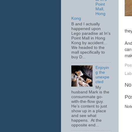
Point
Mall,
Hong
Kong
B and I actually
happened upon
the
Lego paradise at In's
Point Mall in Hong
And 
Kong by accident…
We headed to the
can
mall specifically to
mak
buy D...
Pos
Enjoyin
g the
Lab
unexpe
cted
No
My
husband Mark is the
Po
consummate go-
with-the-flow guy.
He’s content to just
Not
show up in a place
and see what
happens. At the
opposite end...