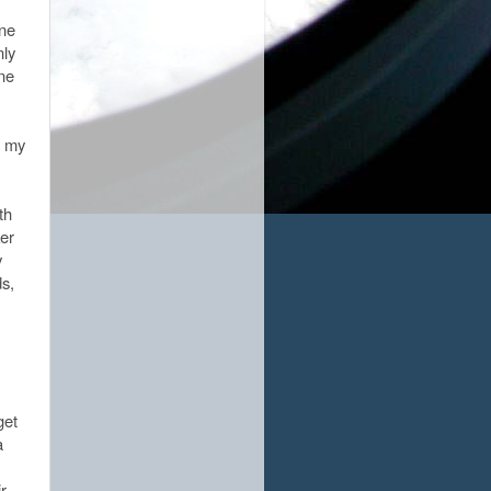
ne
nly
ane
n my
th
ker
y
s,
get
a
r