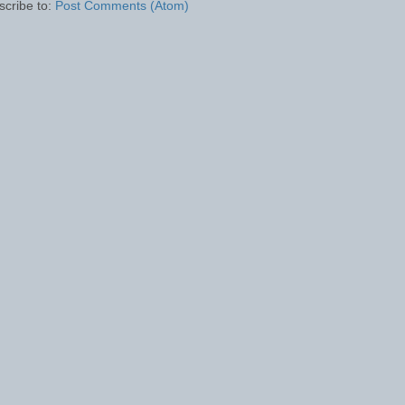
scribe to:
Post Comments (Atom)