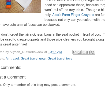
head can appreciate these, because the
won’t roll off the tray table. Though a bit
rolly,
Alex’s Farm Finger Crayons
are fu
because not only can you colour with th
y have cute animal faces can be stacked.
don’t forget the ‘air sickness’ bags in the seat pocket in front of you. 
 be used to create puppets and those pipe cleaners you brought along
e great antennae!
ted by
Allyson_RDHarrisCrew
at
10:38 AM
els:
Air travel
,
Great travel gear
,
Great travel toys
 comments:
st a Comment
e: Only a member of this blog may post a comment.