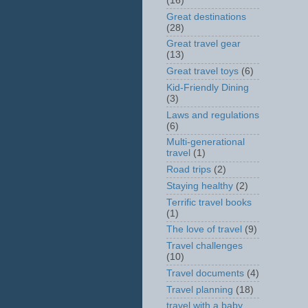
(16)
Great destinations
(28)
Great travel gear
(13)
Great travel toys
(6)
Kid-Friendly Dining
(3)
Laws and regulations
(6)
Multi-generational
travel
(1)
Road trips
(2)
Staying healthy
(2)
Terrific travel books
(1)
The love of travel
(9)
Travel challenges
(10)
Travel documents
(4)
Travel planning
(18)
travel with a baby