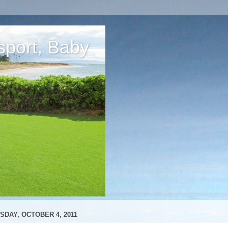
sport, Baby
SDAY, OCTOBER 4, 2011