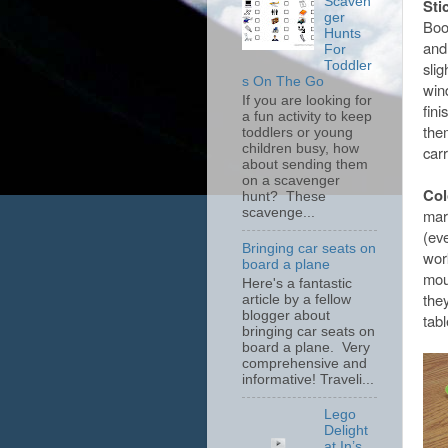
Scaven
Sti
ger
Boo
Hunts
and
For
slig
Toddler
s On The Go
win
If you are looking for
fini
a fun activity to keep
them
toddlers or young
children busy, how
car
about sending them
on a scavenger
Col
hunt? These
scavenge...
mark
(ev
Bringing car seats on
wor
board a plane
mou
Here's a fantastic
they
article by a fellow
blogger about
tab
bringing car seats on
board a plane. Very
comprehensive and
informative! Traveli...
Lego
Delight
at In’s