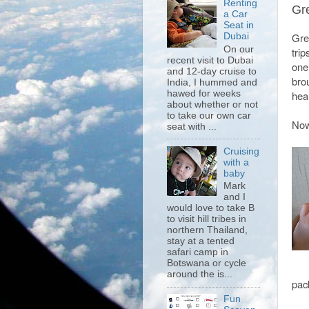
Renting
Gre
a Car
Seat in
Grea
Dubai
On our
trip
recent visit to Dubai
one
and 12-day cruise to
bro
India, I hummed and
hawed for weeks
hear
about whether or not
to take our own car
Now 
seat with ...
Cruising
with a
baby
Mark
and I
would love to take B
to visit hill tribes in
northern Thailand,
stay at a tented
safari camp in
Botswana or cycle
around the is...
pac
Fun