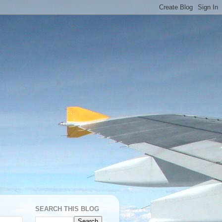
SEARCH THIS BLOG