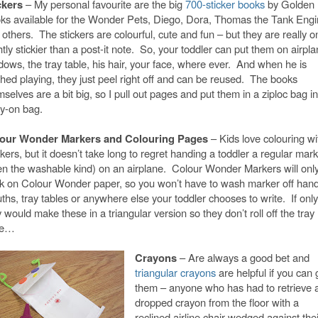
ckers
– My personal favourite are the big
700-sticker books
by Golden
ks available for the Wonder Pets,
Diego, Dora, Thomas the Tank Engi
 others.
The stickers are colourful, cute and fun – but they are really o
htly stickier than a post-it note. So, your toddler can put them on airpl
dows, the tray table, his hair, your face, where ever. And when he is
shed playing, they just peel right off and can be reused.
The books
selves are a bit big, so I pull out pages and put them in a ziploc bag i
ry-on bag.
our Wonder Markers and Colouring Pages
– Kids love colouring wi
ers, but it doesn’t take long to regret handing a toddler a regular mar
en the washable kind) on an airplane. Colour Wonder Markers will onl
k on Colour Wonder paper, so you won’t have to wash marker off hand
ths, tray tables or anywhere else your toddler chooses to write. If only
 would make these in a triangular version so they don’t roll off the tray
le…
Crayons
– Are always a good bet and
triangular crayons
are helpful if you can 
them – anyone who has had to retrieve 
dropped crayon from the floor with a
reclined airline chair wedged against thei