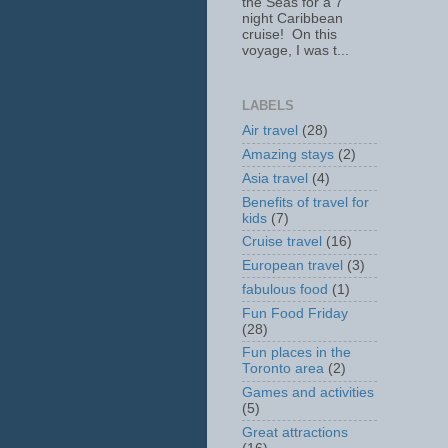
the Seas for a 7
night Caribbean
cruise! On this
voyage, I was t...
LABELS
Air travel
(28)
Amazing stays
(2)
Asia travel
(4)
Benefits of travel for
kids
(7)
Cruise travel
(16)
European travel
(3)
fabulous food
(1)
Fun Food Friday
(28)
Fun places in the
Toronto area
(2)
Games and activities
(5)
Great attractions