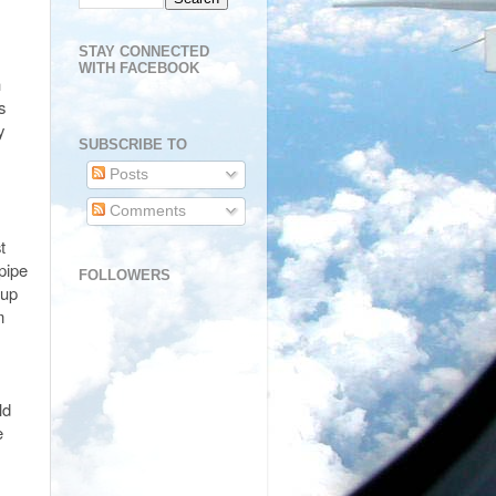
STAY CONNECTED
WITH FACEBOOK
n
s
y
SUBSCRIBE TO
Posts
Comments
t
 pipe
FOLLOWERS
 up
m
ld
e