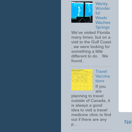
Wacky,
Wonder
ful
Weeki
Wachee
Springs
We’ve visited Florida
many times, but on a
visit to the Gulf Coast
, we were looking for
something a little
different to do. We
found...
Travel
Vaccina
tions
If you
are
planning to travel
outside of Canada, it
is always a good
idea to visit a travel
medicine clinic to find
out if there are any
Ne
p...