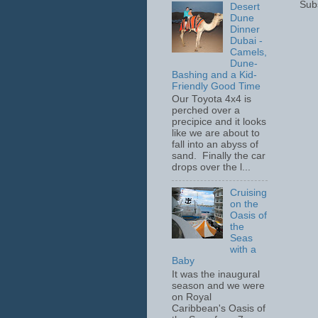
Sub
Desert
Dune
Dinner
Dubai -
Camels,
Dune-
Bashing and a Kid-
Friendly Good Time
Our Toyota 4x4 is
perched over a
precipice and it looks
like we are about to
fall into an abyss of
sand. Finally the car
drops over the l...
Cruising
on the
Oasis of
the
Seas
with a
Baby
It was the inaugural
season and we were
on Royal
Caribbean's Oasis of