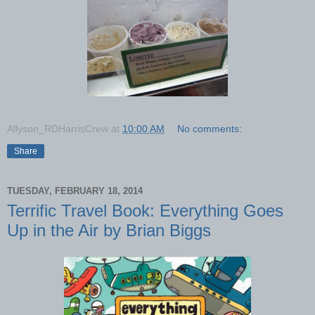
Allyson_RDHarrisCrew
at
10:00 AM
No comments:
Share
TUESDAY, FEBRUARY 18, 2014
Terrific Travel Book: Everything Goes
Up in the Air by Brian Biggs