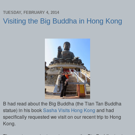
TUESDAY, FEBRUARY 4, 2014
Visiting the Big Buddha in Hong Kong
B had read about the Big Buddha (the Tian Tan Buddha
statue) in his book
Sasha Visits Hong Kong
and had
specifically requested we visit on our recent trip to Hong
Kong.