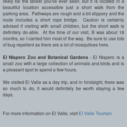
likely be the tallest you've ever seen, but it is located in a
beautiful location accessible just a short walk from the
parking area. Pathways are rough and a bit slippery and the
route includes a short rope bridge. Caution is certainly
advised if visiting with small children, but the short walk is
definitely do-able. At the time of our visit, B was about 18
months, so I carried him most of the way. Be sure to use lots
of bug repellent as there are a lot of mosquitoes here.
El Nispero Zoo and Botanical Gardens
- El Nispero is a
small zoo with a large collection of animals and birds and is
a pleasant spot to spend a few hours.
We visited El Valle as a day trip, and in hindsight, there was
so much to do, it would definitely be worth staying a few
days.
For more information on El Valle, visit
El Valle Tourism