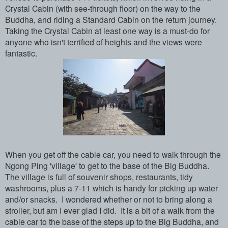
Crystal Cabin (with see-through floor) on the way to the
Buddha, and riding a Standard Cabin on the return journey.
Taking the Crystal Cabin at least one way is a must-do for
anyone who isn't terrified of heights and the views were
fantastic.
When you get off the cable car, you need to walk through the
Ngong Ping 'village' to get to the base of the Big Buddha.
The village is full of souvenir shops, restaurants, tidy
washrooms, plus a 7-11 which is handy for picking up water
and/or snacks. I wondered whether or not to bring along a
stroller, but am I ever glad I did. It is a bit of a walk from the
cable car to the base of the steps up to the Big Buddha, and