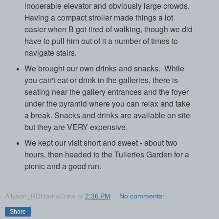
inoperable elevator and obviously large crowds.
Having a compact stroller made things a lot
easier when B got tired of walking, though we did
have to pull him out of it a number of times to
navigate stairs.
We brought our own drinks and snacks.
While
you can't eat or drink in the galleries, there is
seating near the gallery entrances and the foyer
under the pyramid where you can relax and take
a break. Snacks and drinks are available on site
but they are VERY expensive.
We kept our visit short and sweet - about two
hours, then headed to the Tuileries Garden for a
picnic and a good run.
Allyson_RDHarrisCrew
at
2:36 PM
No comments:
Share