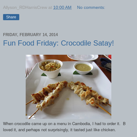
Allyson_RDHarrisCrew
at
10:00 AM
No comments:
Share
FRIDAY, FEBRUARY 14, 2014
Fun Food Friday: Crocodile Satay!
When crocodile came up on a menu in Cambodia, I had to order it. B
loved it, and perhaps not surprisingly, it tasted just like chicken.