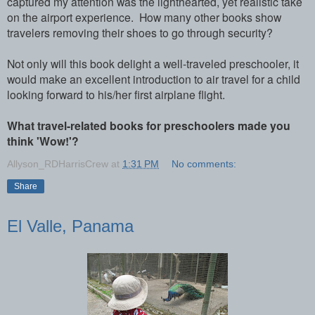
captured my attention was the lighthearted, yet realistic take
on the airport experience. How many other books show
travelers removing their shoes to go through security?
Not only will this book delight a well-traveled preschooler, it
would make an excellent introduction to air travel for a child
looking forward to his/her first airplane flight.
What travel-related books for preschoolers made you
think 'Wow!'?
Allyson_RDHarrisCrew
at
1:31 PM
No comments:
Share
El Valle, Panama