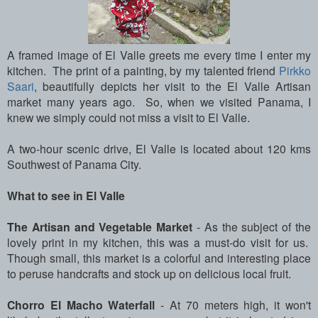
A framed image of El Valle greets me every time I enter my
kitchen. The print of a painting, by my talented friend
Pirkko
Saari
, beautifully depicts her visit to the El Valle Artisan
market many years ago. So, when we visited Panama, I
knew we simply could not miss a visit to El Valle.
A two-hour scenic drive, El Valle is located about 120 kms
Southwest of Panama City.
What to see in El Valle
The Artisan and Vegetable Market
- As the subject of the
lovely print in my kitchen, this was a must-do visit for us.
Though small, this market is a colorful and interesting place
to peruse handcrafts and stock up on delicious local fruit.
Chorro El Macho Waterfall
- At 70 meters high, it won't