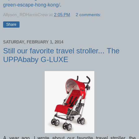
green-escape-hong-kong/
.
Allyson_RDHarrisCrew
at
2:05 PM
2 comments:
Share
SATURDAY, FEBRUARY 1, 2014
Still our favorite travel stroller... The
UPPAbaby G-LUXE
A year ago, I wrote about our favorite travel stroller, the