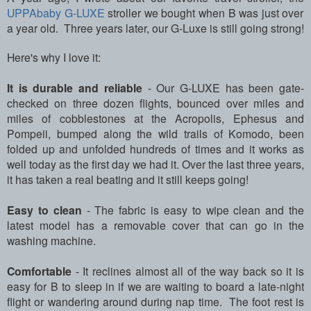
UPPAbaby G-LUXE
stroller we bought when B was just over
a year old. Three years later, our G-Luxe is still going strong!
Here's why I love it:
It is durable and reliable
- Our G-LUXE has been gate-
checked on three dozen flights, bounced over miles and
miles of cobblestones at the Acropolis, Ephesus and
Pompeii, bumped along the wild trails of Komodo, been
folded up and unfolded hundreds of times and it works as
well today as the first day we had it. Over the last three years,
it has taken a real beating and it still keeps going!
Easy to clean
- The fabric is easy to wipe clean and the
latest model has a removable cover that can go in the
washing machine.
Comfortable
- It reclines almost all of the way back so it is
easy for B to sleep in if we are waiting to board a late-night
flight or wandering around during nap time. The foot rest is