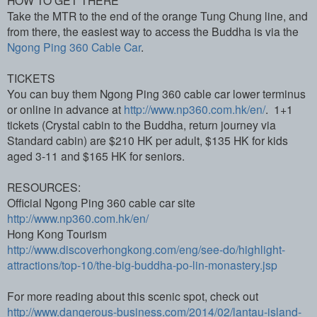
Take the MTR to the end of the orange Tung Chung line, and
from there, the easiest way to access the Buddha is via the
Ngong Ping 360 Cable Car
.
TICKETS
You can buy them Ngong Ping 360 cable car lower terminus
or online in advance at
http://www.np360.com.hk/en/
. 1+1
tickets (Crystal cabin to the Buddha, return journey via
Standard cabin) are $210 HK per adult, $135 HK for kids
aged 3-11 and $165 HK for seniors.
RESOURCES:
Official Ngong Ping 360 cable car site
http://www.np360.com.hk/en/
Hong Kong Tourism
http://www.discoverhongkong.com/eng/see-do/highlight-
attractions/top-10/the-big-buddha-po-lin-monastery.jsp
For more reading about this scenic spot, check out
http://www.dangerous-business.com/2014/02/lantau-island-