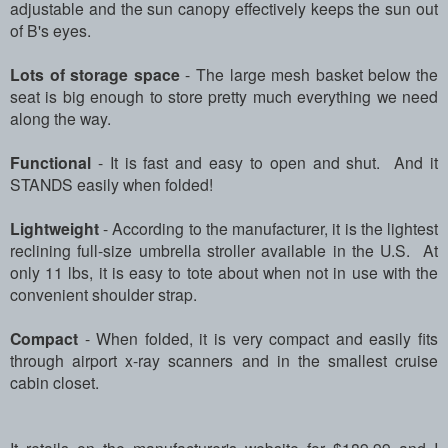
adjustable and the sun canopy effectively keeps the sun out
of B's eyes.
Lots of storage space
- The large mesh basket below the
seat is big enough to store pretty much everything we need
along the way.
Functional
- It is fast and easy to open and shut.
And it
STANDS easily when folded!
Lightweight
- According to the manufacturer, it is the lightest
reclining full-size umbrella stroller available in the U.S. At
only 11 lbs, it is easy to tote about when not in use with the
convenient shoulder strap.
Compact
- When folded, it is very compact and easily fits
through airport x-ray scanners and in the smallest cruise
cabin closet.