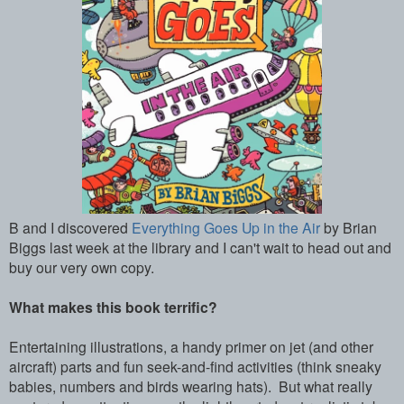
B and I discovered
Everything Goes Up in the Air
by Brian
Biggs last week at the library and I can't wait to head out and
buy our very own copy.
What makes this book terrific?
Entertaining illustrations, a handy primer on jet (and other
aircraft) parts and fun seek-and-find activities (think sneaky
babies, numbers and birds wearing hats). But what really