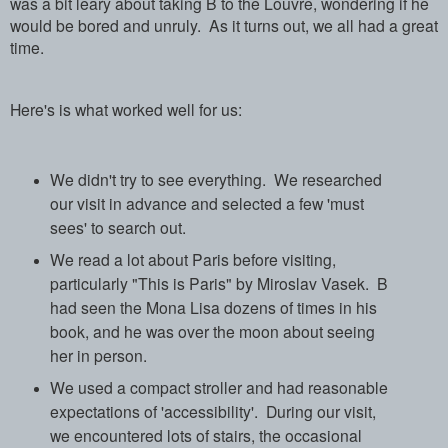
was a bit leary about taking B to the Louvre, wondering if he
would be bored and unruly.
As it turns out, we all had a great
time.
Here's is what worked well for us:
We didn't try to see everything.
We researched
our visit in advance and selected a few 'must
sees' to search out.
We read a lot about Paris before visiting,
particularly "This is Paris" by Miroslav Vasek.
B
had seen the Mona Lisa dozens of times in his
book, and he was over the moon about seeing
her in person.
We used a compact stroller and had reasonable
expectations of 'accessibility'. During our visit,
we encountered lots of stairs, the occasional