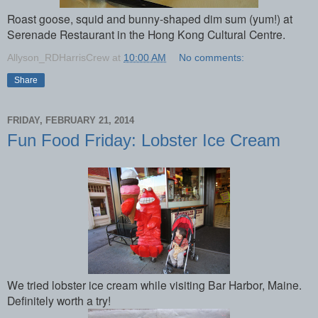
Roast goose, squid and bunny-shaped dim sum (yum!) at
Serenade Restaurant in the Hong Kong Cultural Centre.
Allyson_RDHarrisCrew
at
10:00 AM
No comments:
Share
FRIDAY, FEBRUARY 21, 2014
Fun Food Friday: Lobster Ice Cream
We tried lobster ice cream while visiting Bar Harbor, Maine.
Definitely worth a try!