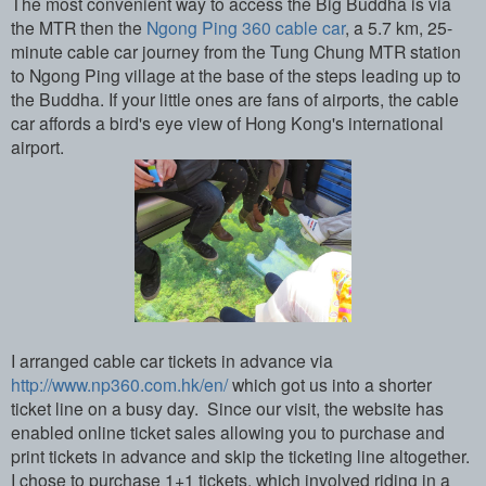
The most convenient way to access the Big Buddha is via
the MTR then the
Ngong Ping 360 cable car
, a 5.7 km, 25-
minute cable car journey from the Tung Chung MTR station
to Ngong Ping village at the base of the steps leading up to
the Buddha. If your little ones are fans of airports, the cable
car affords a bird's eye view of Hong Kong's international
airport.
I arranged cable car tickets in advance via
http://www.np360.com.hk/en/
which got us into a shorter
ticket line on a busy day. Since our visit, the website has
enabled online ticket sales allowing you to purchase and
print tickets in advance and skip the ticketing line altogether.
I chose to purchase 1+1 tickets, which involved riding in a