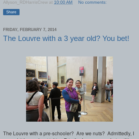
Allyson_RDHarrisCrew
at
10:00 AM
No comments:
Share
FRIDAY, FEBRUARY 7, 2014
The Louvre with a 3 year old? You bet!
The Louvre with a pre-schooler?
Are we nuts?
Admittedly, I