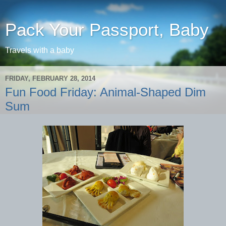
Pack Your Passport, Baby
Travels with a baby
FRIDAY, FEBRUARY 28, 2014
Fun Food Friday: Animal-Shaped Dim
Sum