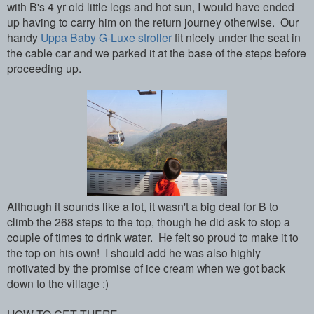
with B's 4 yr old little legs and hot sun, I would have ended
up having to carry him on the return journey otherwise. Our
handy
Uppa Baby G-Luxe stroller
fit nicely under the seat in
the cable car and we parked it at the base of the steps before
proceeding up.
Although it sounds like a lot, it wasn't a big deal for B to
climb the 268 steps to the top, though he did ask to stop a
couple of times to drink water. He felt so proud to make it to
the top on his own! I should add he was also highly
motivated by the promise of ice cream when we got back
down to the village :)
HOW TO GET THERE